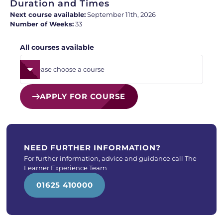
Duration and Times
Next course available:
September 11th, 2026
Number of Weeks:
33
All courses available
APPLY FOR COURSE
NEED FURTHER INFORMATION?
For further information, advice and guidance call The
Learner Experience Team
01625 410000