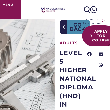
Course Detail
MENU
Add to
favourites
GO
BACK
APPLY
FOR
COURSE
ADULTS
LEVEL
5
HIGHER
NATIONAL
DIPLOMA
(HND)
IN