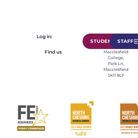
Log in:
STUDENT
STAFF
Find us
Macclesfield
College,
Park Ln,
Macclesfield
SK11 8LF