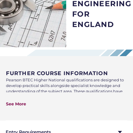
ENGINEERING
FOR
ENGLAND
FURTHER COURSE INFORMATION
Pearson BTEC Higher National qualifications are designed to
develop practical skills alongside specialist knowledge and
understanding of the subject area. These qualifications have
been well respected and recognised by employers and Higher
Education Institutions. The Higher National Diploma (HND) is
See More
a Level 5 qualification which is equivalent to the second year
of the Bachelor Degree. HND qualifications can be studied by
those in employment for professional development to
enhance their career prospects or HNC students can use this
as an alternative path to gain Higher Education locally at
Entry Requirements