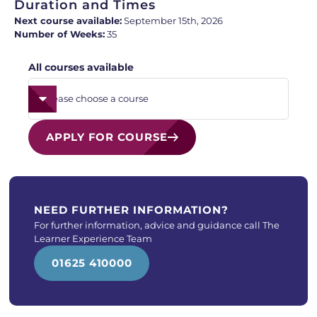
Duration and Times
Next course available:
September 15th, 2026
Number of Weeks:
35
All courses available
APPLY FOR COURSE
NEED FURTHER INFORMATION?
For further information, advice and guidance call The
Learner Experience Team
01625 410000