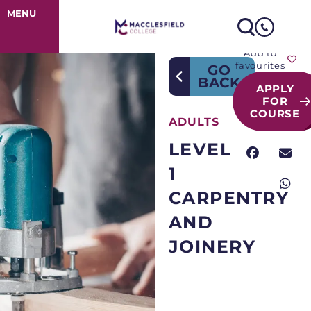
Course Detail
MENU
Add to
favourites
GO
BACK
APPLY
FOR
COURSE
ADULTS
LEVEL
1
CARPENTRY
AND
JOINERY