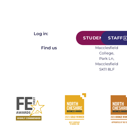
Log in:
STUDENT
STAFF
Find us
Macclesfield
College,
Park Ln,
Macclesfield
SK11 8LF