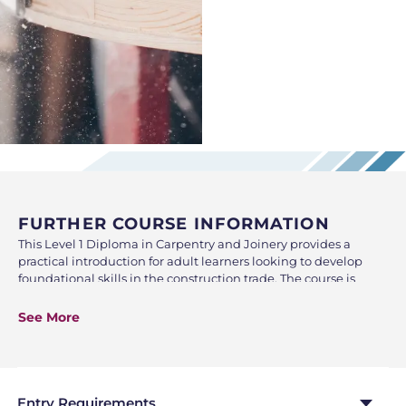
FURTHER COURSE INFORMATION
This Level 1 Diploma in Carpentry and Joinery provides a
practical introduction for adult learners looking to develop
foundational skills in the construction trade. The course is
designed to build confidence, knowledge, and hands-on
ability in a supportive evening learning environment, making
See More
it ideal for those seeking a career change, progression within
construction, or personal development.
Throughout the course, learners will gain an understanding of
essential health and safety practices required in a construction
Entry Requirements