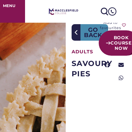
Course Detail
MENU
Add to
favourites
GO
BACK
BOOK
COURSE
NOW
ADULTS
SAVOURY
PIES