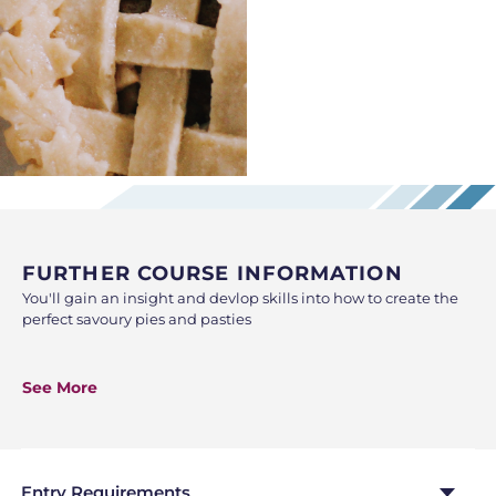
FURTHER COURSE INFORMATION
You'll gain an insight and devlop skills into how to create the
perfect savoury pies and pasties
This class is a combination of demonstration and hands-on
practice working individually. At the end of the class, you will
See More
take home what you have made, so be sure to bring along a
bag and containers to the lesson.
Entry Requirements