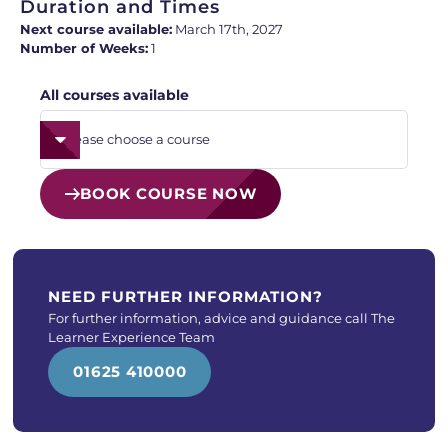
Duration and Times
Next course available:
March 17th, 2027
Number of Weeks:
1
All courses available
BOOK COURSE NOW
NEED FURTHER INFORMATION?
For further information, advice and guidance call The
Learner Experience Team
01625 410000