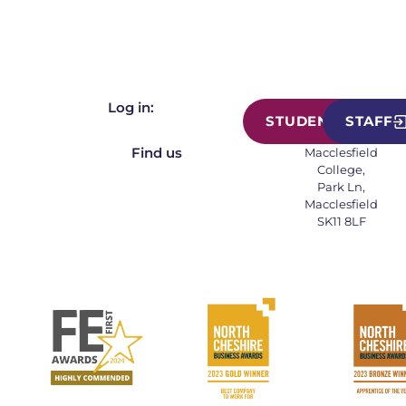
Log in:
STUDENT
STAFF
Find us
Macclesfield
College,
Park Ln,
Macclesfield
SK11 8LF