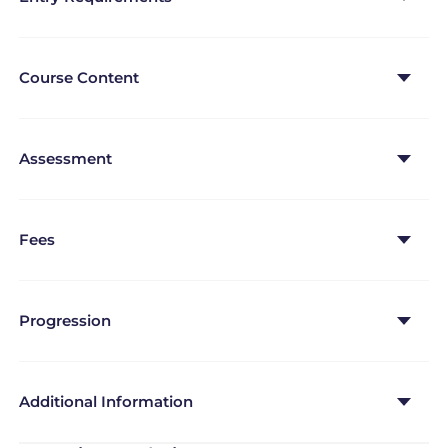
Course Content
Assessment
Fees
Progression
Additional Information