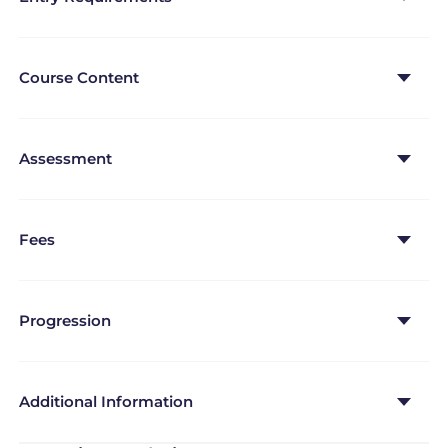
lesson.
Course Content
Assessment
Fees
Progression
Additional Information