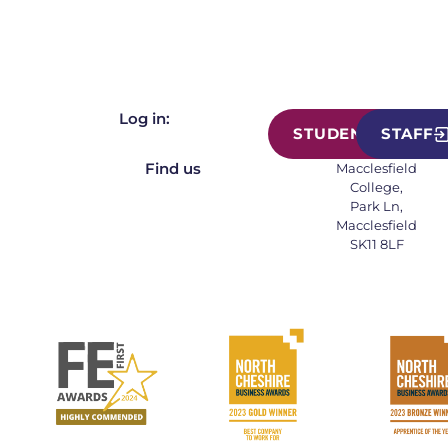
Log in:
STUDENT
STAFF
Find us
Macclesfield
College,
Park Ln,
Macclesfield
SK11 8LF