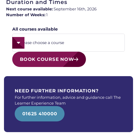
Duration and Times
Next course available:
September 16th, 2026
Number of Weeks:
1
All courses available
BOOK COURSE NOW
NEED FURTHER INFORMATION?
For further information, advice and guidance call The
Learner Experience Team
01625 410000