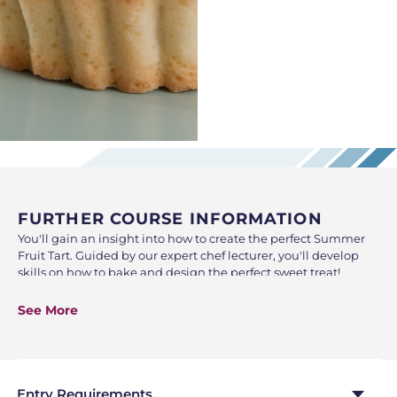
FURTHER COURSE INFORMATION
You'll gain an insight into how to create the perfect Summer
Fruit Tart. Guided by our expert chef lecturer, you'll develop
skills on how to bake and design the perfect sweet treat!
A fun and engaging insight into the world of tart creation,
See More
through a combination of demonstration and hands-on
practice.
At the end of the class, you will take home what you have
made, so be sure to bring along a bag and containers to the
Entry Requirements