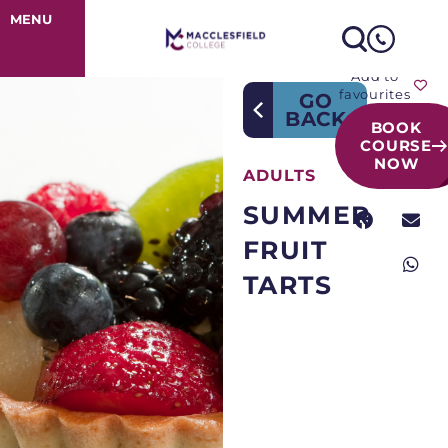
Course Detail
MENU
Add to
favourites
GO
BACK
BOOK
COURSE
NOW
ADULTS
SUMMER
FRUIT
TARTS