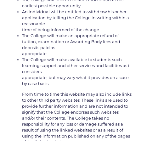
earliest possible opportunity
An individual will be entitled to withdraw his or her
application by telling the College in writing within a
reasonable
time of being informed of the change
The College will make an appropriate refund of
tuition, examination or Awarding Body fees and
deposits paid as
appropriate
The College will make available to students such
learning support and other services and facilities as it
considers
appropriate, but may vary what it provides on a case
by case basis.
From time to time this website may also include links
to other third party websites. These links are used to
provide further information and are not intended to
signify that the College endorses such websites
and/or their contents. The College takes no
responsibility for any loss or damage suffered as a
result of using the linked websites or as a result of
using the information published on any of the pages