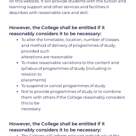
on this website. It will provide students with the tuition and
learning support and other services and facilities it
describes with reasonable care and skill.
However, the College shall be entitled if it
reasonably considers it to be necessary:
To alter the timetable, location, number of classes
and method of delivery of programmes of study,
provided such
alterations are reasonable
To make reasonable variations to the content and
syllabus of programmes of study (including in
relation to
placements)
To suspend or cancel programmes of study
Not to provide programmes of study or to combine
them with others if the College reasonably considers
this to be
necessary
However, the College shall be entitled if it
reasonably considers it to be necessary:
The College will inform relevant individuals at the