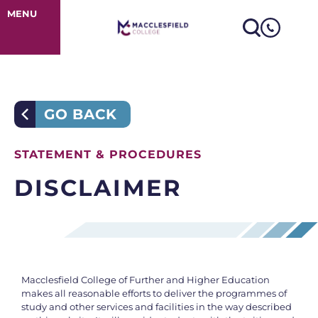
Disclaimer
MENU
GO BACK
STATEMENT & PROCEDURES
DISCLAIMER
Macclesfield College of Further and Higher Education
makes all reasonable efforts to deliver the programmes of
study and other services and facilities in the way described