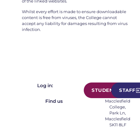
of the linked websites.
Whilst every effort is made to ensure downloadable
content is free from viruses, the College cannot
accept any liability for damages resulting from virus
infection.
Log in:
STUDENT
STAFF
Find us
Macclesfield
College,
Park Ln,
Macclesfield
SK11 8LF