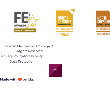
© 2026 Macclesfield College. All
Rights Reserved.
Privacy Policy
Accessibility
Data Protection
Made with
by
lda
.