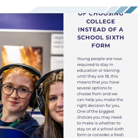
THE BENEFITS
OF CHOOSING
COLLEGE
INSTEAD OF A
SCHOOL SIXTH
FORM
Young people are now
required to stay in
education or training
until they are 18, this
means that you have
several options to
choose from and we
can help you make the
right decision for you.
One of the biggest
choices you may need
to make is whether to
stay on at a school sixth
form or consider a fresh