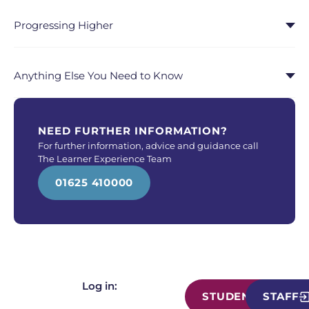
Progressing Higher
Anything Else You Need to Know
NEED FURTHER INFORMATION?
For further information, advice and guidance call
The Learner Experience Team
01625 410000
Log in:
STUDENT
STAFF