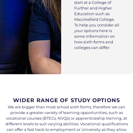
start at a College of
Further and Higher
Education such as
Macclesfield College.
To help you consider all
your options here is
some information on
how sixth forms and
colleges can differ:
WIDER RANGE OF STUDY OPTIONS
We are bigger than most school sixth forms, therefore we can
provide a greater variety of learning opportunities, such as
vocational courses (BTECs, NVQs) or apprenticeship training, at
different levels to suit varying abilities. Vocational qualifications
can offer a fast track to employment or University as they allow