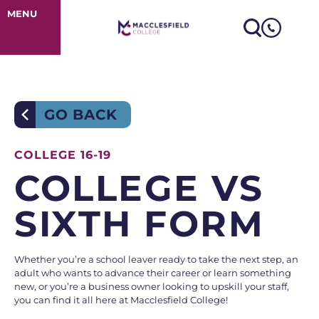
College V’s Six
MENU
GO BACK
COLLEGE 16-19
COLLEGE VS
SIXTH FORM
Whether you’re a school leaver ready to take the next step, an
adult who wants to advance their career or learn something
new, or you’re a business owner looking to upskill your staff,
you can find it all here at Macclesfield College!