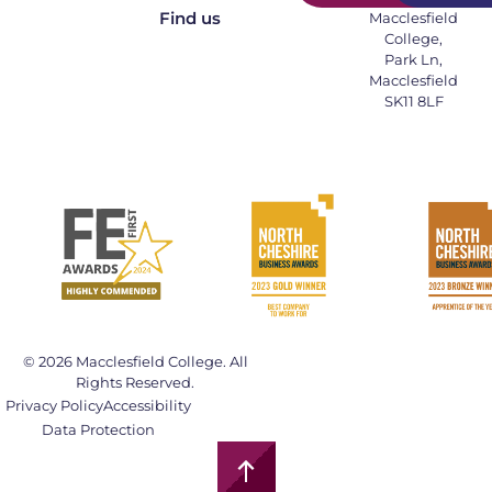
Find us
Macclesfield
College,
Park Ln,
Macclesfield
SK11 8LF
© 2026 Macclesfield College. All
Rights Reserved.
Privacy Policy
Accessibility
Data Protection