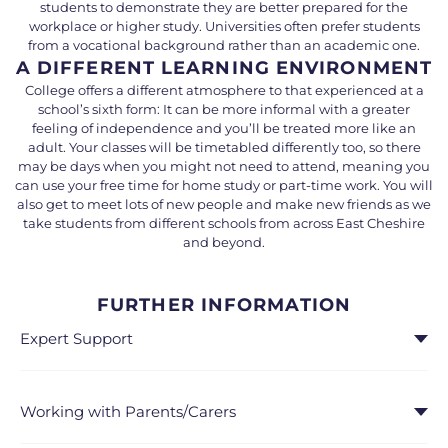
students to demonstrate they are better prepared for the
workplace or higher study. Universities often prefer students
from a vocational background rather than an academic one.
A DIFFERENT LEARNING ENVIRONMENT
College offers a different atmosphere to that experienced at a
school’s sixth form: It can be more informal with a greater
feeling of independence and you’ll be treated more like an
adult. Your classes will be timetabled differently too, so there
may be days when you might not need to attend, meaning you
can use your free time for home study or part-time work. You will
also get to meet lots of new people and make new friends as we
take students from different schools from across East Cheshire
and beyond.
FURTHER INFORMATION
Expert Support
Working with Parents/Carers