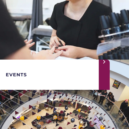
EVENTS