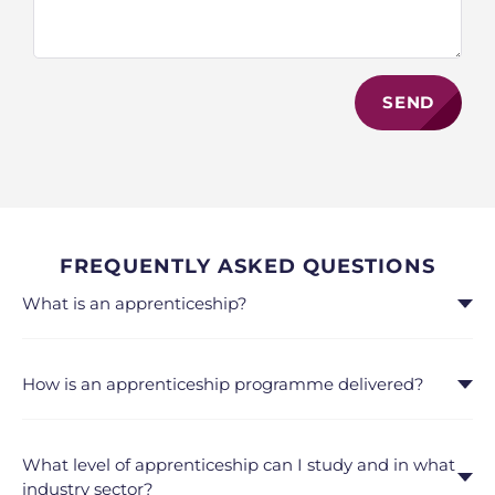
SEND
FREQUENTLY ASKED QUESTIONS
What is an apprenticeship?
How is an apprenticeship programme delivered?
What level of apprenticeship can I study and in what
industry sector?