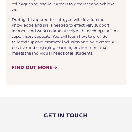
colleagues to inspire learners to progress and achieve
well.
During this apprenticeship, you will develop the
knowledge and skills needed to effectively support
learners and work collaboratively with teaching staff in a
supervisory capacity. You will learn how to provide
tailored support, promote inclusion and help create a
positive and engaging learning environment that
meets the individual needs of all students.
FIND OUT MORE
GET IN TOUCH