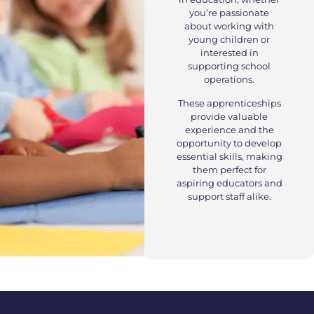
you’re passionate
about working with
young children or
interested in
supporting school
operations.
These apprenticeships
provide valuable
experience and the
opportunity to develop
essential skills, making
them perfect for
aspiring educators and
support staff alike.