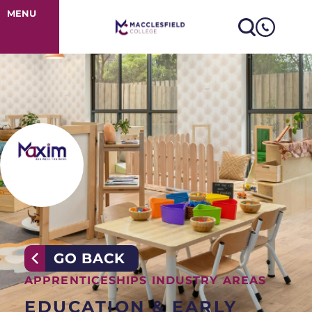
Early Years App
MENU
GO BACK
APPRENTICESHIPS INDUSTRY AREAS
EDUCATION & EARLY