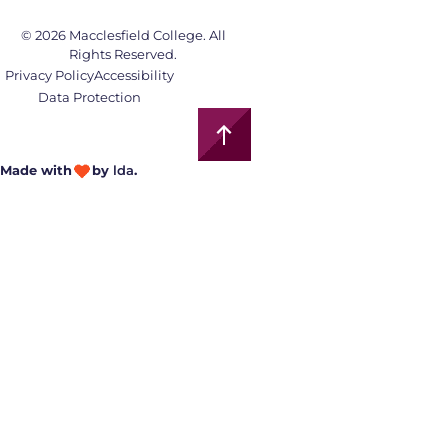
© 2026 Macclesfield College. All
Rights Reserved.
Privacy Policy
Accessibility
Data Protection
Made with
by
lda
.