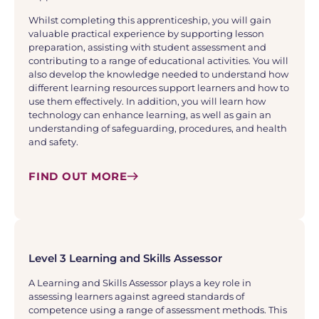
Whilst completing this apprenticeship, you will gain
valuable practical experience by supporting lesson
preparation, assisting with student assessment and
contributing to a range of educational activities. You will
also develop the knowledge needed to understand how
different learning resources support learners and how to
use them effectively. In addition, you will learn how
technology can enhance learning, as well as gain an
understanding of safeguarding, procedures, and health
and safety.
FIND OUT MORE
Level 3 Learning and Skills Assessor
A Learning and Skills Assessor plays a key role in
assessing learners against agreed standards of
competence using a range of assessment methods. This