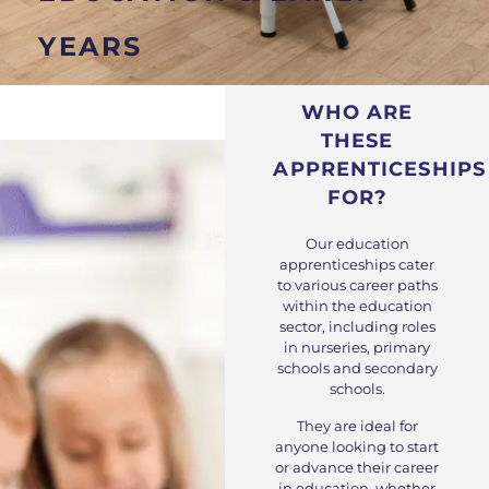
YEARS
WHO ARE
THESE
APPRENTICESHIPS
FOR?
Our education
apprenticeships cater
to various career paths
within the education
sector, including roles
in nurseries, primary
schools and secondary
schools.
They are ideal for
anyone looking to start
or advance their career
in education, whether