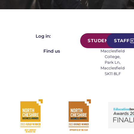
Log in:
STUDENT
STAFF
Find us
Macclesfield
College,
Park Ln,
Macclesfield
SK11 8LF