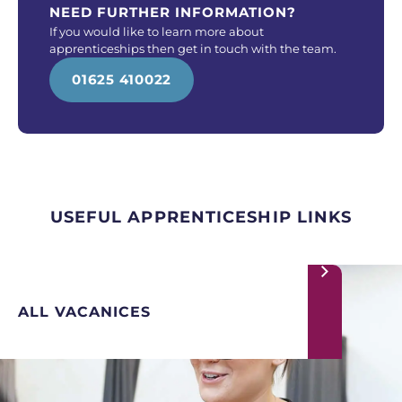
NEED FURTHER INFORMATION?
If you would like to learn more about
apprenticeships then get in touch with the team.
01625 410022
USEFUL APPRENTICESHIP LINKS
ALL VACANICES