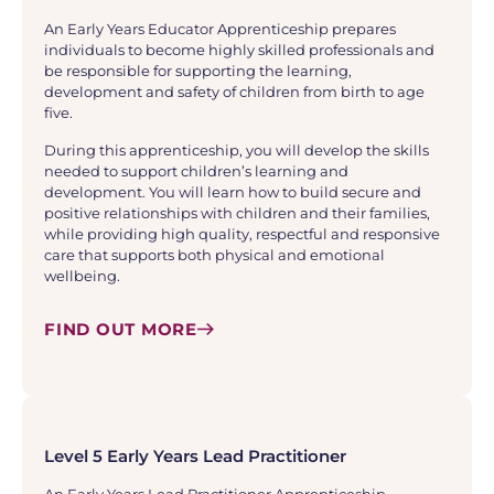
An Early Years Educator Apprenticeship prepares
individuals to become highly skilled professionals and
be responsible for supporting the learning,
development and safety of children from birth to age
five.
During this apprenticeship, you will develop the skills
needed to support children’s learning and
development. You will learn how to build secure and
positive relationships with children and their families,
while providing high quality, respectful and responsive
care that supports both physical and emotional
wellbeing.
FIND OUT MORE
Level 5 Early Years Lead Practitioner