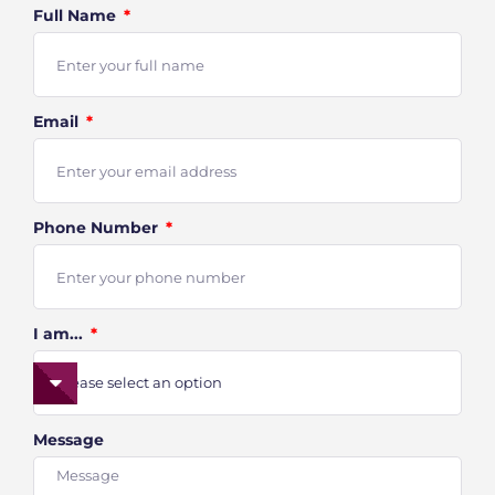
Full Name
Email
Phone Number
I am...
Message