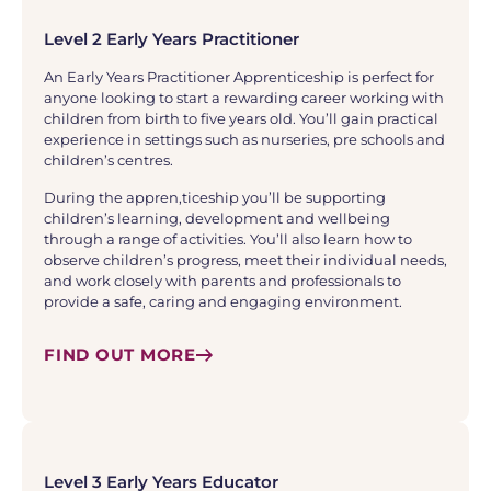
Level 2 Early Years Practitioner
An Early Years Practitioner Apprenticeship is perfect for
anyone looking to start a rewarding career working with
children from birth to five years old. You’ll gain practical
experience in settings such as nurseries, pre schools and
children’s centres.
During the appren,ticeship you’ll be supporting
children’s learning, development and wellbeing
through a range of activities. You’ll also learn how to
observe children’s progress, meet their individual needs,
and work closely with parents and professionals to
provide a safe, caring and engaging environment.
FIND OUT MORE
Level 3 Early Years Educator