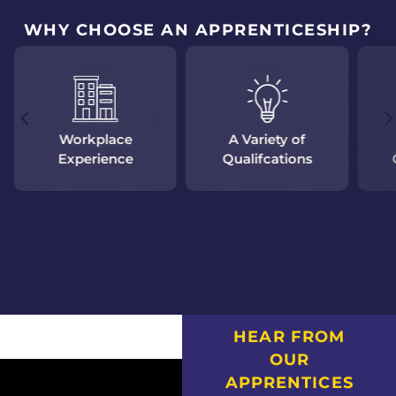
WHY CHOOSE AN APPRENTICESHIP?
Workplace
A Variety of
Experience
Qualifcations
HEAR FROM
OUR
APPRENTICES