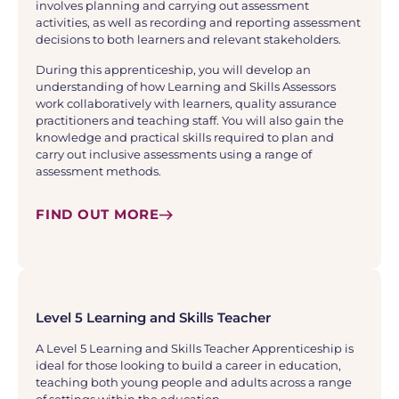
involves planning and carrying out assessment
activities, as well as recording and reporting assessment
decisions to both learners and relevant stakeholders.
During this apprenticeship, you will develop an
understanding of how Learning and Skills Assessors
work collaboratively with learners, quality assurance
practitioners and teaching staff. You will also gain the
knowledge and practical skills required to plan and
carry out inclusive assessments using a range of
assessment methods.
FIND OUT MORE
Level 5 Learning and Skills Teacher
A Level 5 Learning and Skills Teacher Apprenticeship is
ideal for those looking to build a career in education,
teaching both young people and adults across a range