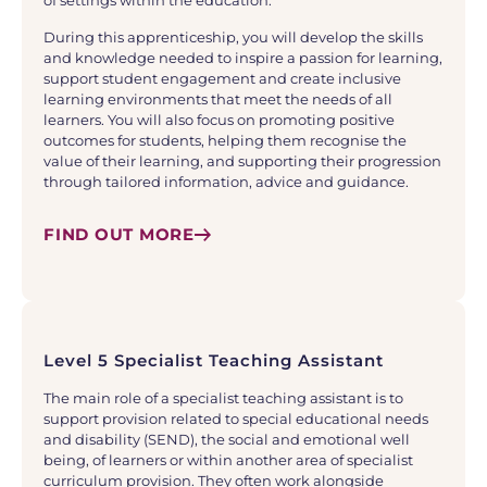
of settings within the education.
During this apprenticeship, you will develop the skills
and knowledge needed to inspire a passion for learning,
support student engagement and create inclusive
learning environments that meet the needs of all
learners. You will also focus on promoting positive
outcomes for students, helping them recognise the
value of their learning, and supporting their progression
through tailored information, advice and guidance.
FIND OUT MORE
Level 5 Specialist Teaching Assistant
The main role of a specialist teaching assistant is to
support provision related to special educational needs
and disability (SEND), the social and emotional well
being, of learners or within another area of specialist
curriculum provision. They often work alongside