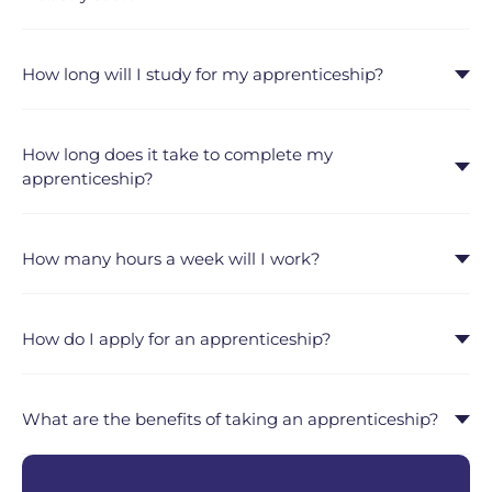
How long will I study for my apprenticeship?
How long does it take to complete my
apprenticeship?
How many hours a week will I work?
How do I apply for an apprenticeship?
What are the benefits of taking an apprenticeship?