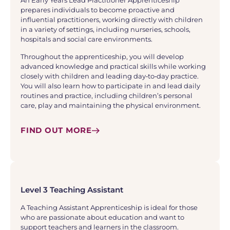
An Early Years Lead Practitioner Apprenticeship
prepares individuals to become proactive and
influential practitioners, working directly with children
in a variety of settings, including nurseries, schools,
hospitals and social care environments.
Throughout the apprenticeship, you will develop
advanced knowledge and practical skills while working
closely with children and leading day‑to‑day practice.
You will also learn how to participate in and lead daily
routines and practice, including children’s personal
care, play and maintaining the physical environment.
FIND OUT MORE
Level 3 Teaching Assistant
A Teaching Assistant Apprenticeship is ideal for those
who are passionate about education and want to
support teachers and learners in the classroom.