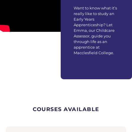
Want to know what it’s
really like to study an
Early Years
Apprenticeship? Let
Emma, our Childcare
Assessor, guide you
through life as an
apprentice at
Macclesfield College.
COURSES AVAILABLE