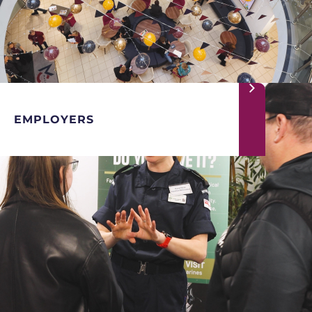
EMPLOYERS