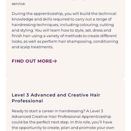
service.
During the apprenticeship, you will build the technical
knowledge and skills required to carry out a range of
hairdressing techniques, including colouring, cutting
and styling. You will learn how to style, set, dress and
finish hair using a variety of methods to create different
looks, as well as perform hair shampooing, conditioning
and scalp treatments.
FIND OUT MORE
Level 3 Advanced and Creative Hair
Professional
Ready to start a career in hairdressing? A Level 3
Advanced Creative Hair Professional Apprenticeship
could be the perfect next step. In this role, you’ll have
the opportunity to create, plan and promote your own