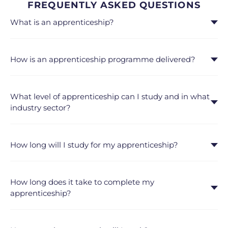
FREQUENTLY ASKED QUESTIONS
What is an apprenticeship?
How is an apprenticeship programme delivered?
What level of apprenticeship can I study and in what
industry sector?
How long will I study for my apprenticeship?
How long does it take to complete my
apprenticeship?