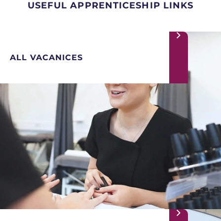
USEFUL APPRENTICESHIP LINKS
ALL VACANICES