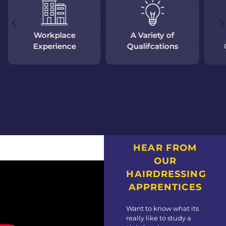
Workplace
A Variety of
Experience
Qualifcations
HEAR FROM
OUR
HAIRDRESSING
APPRENTICES
Want to know what its
really like to study a