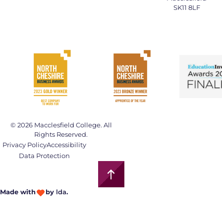
SK11 8LF
© 2026 Macclesfield College. All
Rights Reserved.
Privacy Policy
Accessibility
Data Protection
Made with
by
lda
.