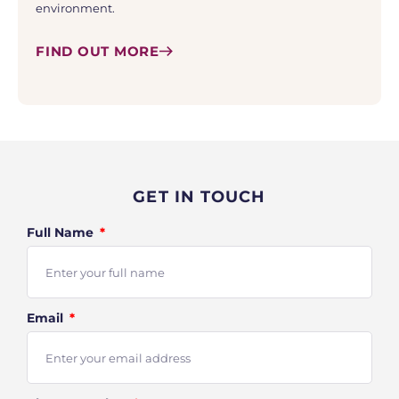
environment.
FIND OUT MORE
GET IN TOUCH
Full Name
Email