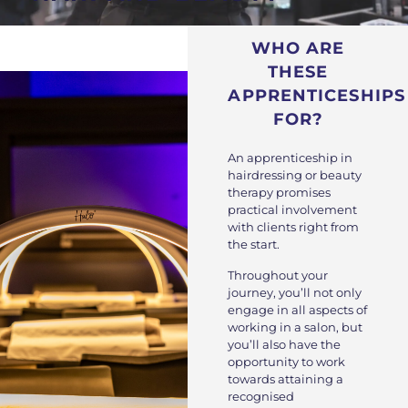
WHO ARE
THESE
APPRENTICESHIPS
FOR?
An apprenticeship in
hairdressing or beauty
therapy promises
practical involvement
with clients right from
the start.
Throughout your
journey, you’ll not only
engage in all aspects of
working in a salon, but
you’ll also have the
opportunity to work
towards attaining a
recognised