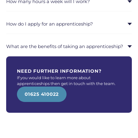
How many hours a week will I work?
How do I apply for an apprenticeship?
What are the benefits of taking an apprenticeship?
NEED FURTHER INFORMATION?
If you would like to learn more about
apprenticeships then get in touch with the team.
01625 410022