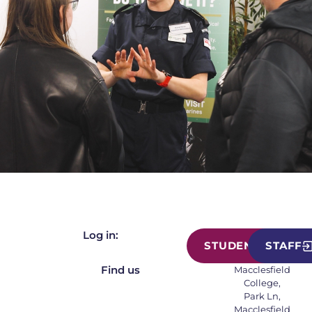
Log in:
STUDENT
STAFF
Find us
Macclesfield
College,
Park Ln,
Macclesfield