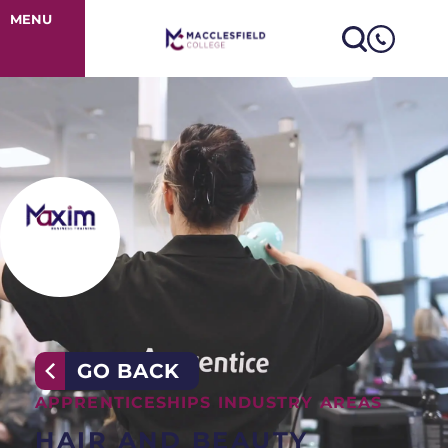
Hair & Beauty 
MENU
GO BACK
APPRENTICESHIPS INDUSTRY AREAS
HAIR AND BEAUTY