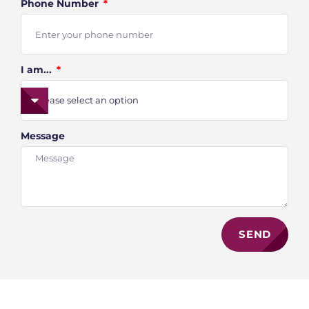
Phone Number
I am...
Message
SEND