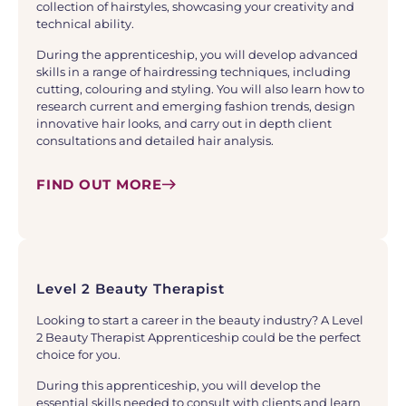
collection of hairstyles, showcasing your creativity and
technical ability.
During the apprenticeship, you will develop advanced
skills in a range of hairdressing techniques, including
cutting, colouring and styling. You will also learn how to
research current and emerging fashion trends, design
innovative hair looks, and carry out in depth client
consultations and detailed hair analysis.
FIND OUT MORE
Level 2 Beauty Therapist
Looking to start a career in the beauty industry? A Level
2 Beauty Therapist Apprenticeship could be the perfect
choice for you.
During this apprenticeship, you will develop the
essential skills needed to consult with clients and learn