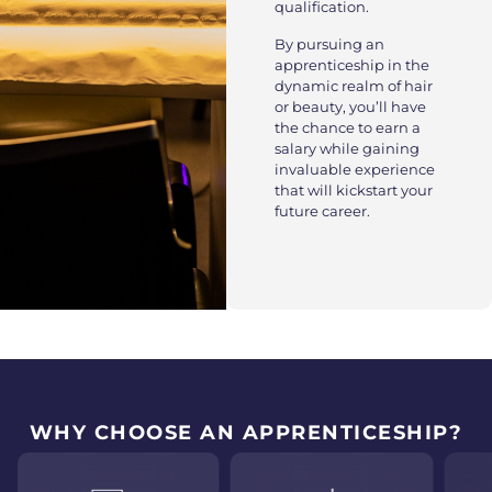
qualification.
By pursuing an
apprenticeship in the
dynamic realm of hair
or beauty, you’ll have
the chance to earn a
salary while gaining
invaluable experience
that will kickstart your
future career.
WHY CHOOSE AN APPRENTICESHIP?