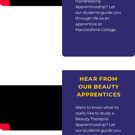
Hairdressing
Apprenticeship? Let
our students guide you
through life as an
apprentice at
Macclesfield College.
HEAR FROM
OUR BEAUTY
APPRENTICES
Want to know what its
really like to study a
Beauty Therapist
Apprenticeship? Let
our students guide you