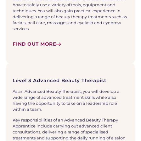
how to safely use a variety of tools, equipment and
techniques. You will also gain practical experience in
delivering a range of beauty therapy treatments such as
facials, nail care, massages and eyelash and eyebrow
services.
FIND OUT MORE
Level 3 Advanced Beauty Therapist
As an Advanced Beauty Therapist, you will develop a
wide range of advanced treatment skills while also
having the opportunity to take on a leadership role
within a team.
Key responsibilities of an Advanced Beauty Therapy
Apprentice include carrying out advanced client
consultations, delivering a range of specialised
treatments and supporting the daily running of a salon