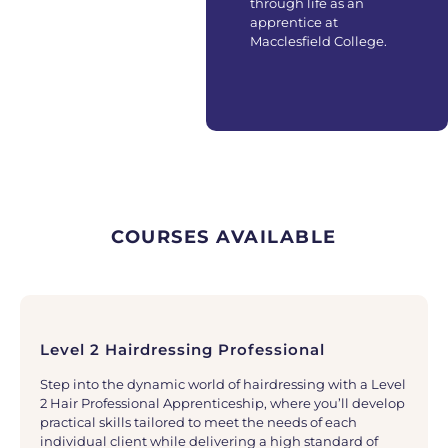
through life as an
apprentice at
Macclesfield College.
COURSES AVAILABLE
Level 2 Hairdressing Professional
Step into the dynamic world of hairdressing with a Level
2 Hair Professional Apprenticeship, where you’ll develop
practical skills tailored to meet the needs of each
individual client while delivering a high standard of