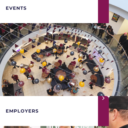
EVENTS
EMPLOYERS