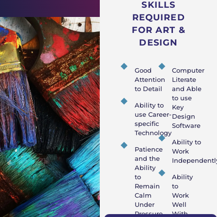
SKILLS
REQUIRED
FOR ART &
DESIGN
Good
Computer
Attention
Literate
to Detail
and Able
to use
Ability to
Key
use Career-
Design
specific
Software
Technology
Ability to
Patience
Work
and the
Independentl
Ability
to
Ability
Remain
to
Calm
Work
Under
Well
Pressure
With