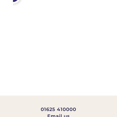
01625 410000
Email us