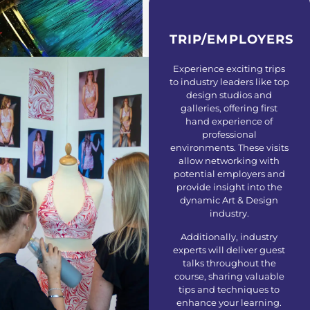
Others
TRIP/EMPLOYERS
Experience exciting trips
to industry leaders like top
design studios and
galleries, offering first
hand experience of
professional
environments. These visits
allow networking with
potential employers and
provide insight into the
dynamic Art & Design
industry.
Additionally, industry
experts will deliver guest
talks throughout the
course, sharing valuable
tips and techniques to
enhance your learning.