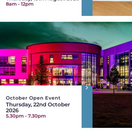
8am - 12pm
October Open Event
Thursday, 22nd October
2026
5.30pm - 7.30pm