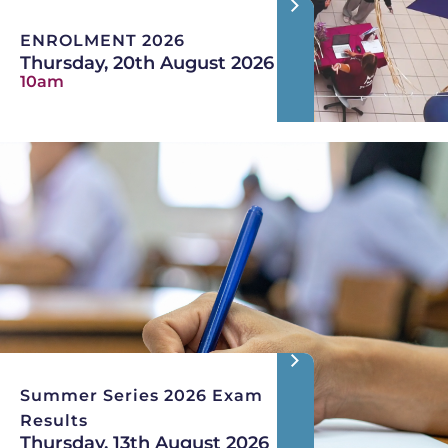
ENROLMENT 2026
Thursday, 20th August 2026
10am
Summer Series 2026 Exam
Results
Thursday, 13th August 2026