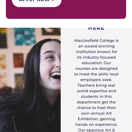
WHY STUDY
HERE
Macclesfield College is
an award winning
institution known for
its industry focused
education. Our
courses are designed
to meet the skills local
employers seek.
Teachers bring real
world expertise and
students in this
department get the
chance to host their
own annual Art
Exhibition, gaining
hands on experience.
Our spacious Art &