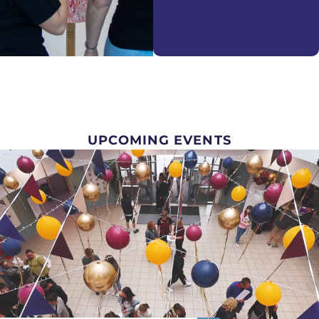
UPCOMING EVENTS