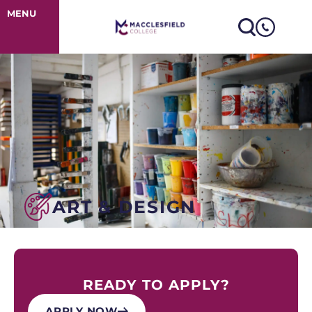
Art & Design
MENU
ART & DESIGN
READY TO APPLY?
APPLY NOW