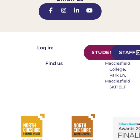
Log in:
STUDENT
STAFF
Find us
Macclesfield
College,
Park Ln,
Macclesfield
SK11 8LF