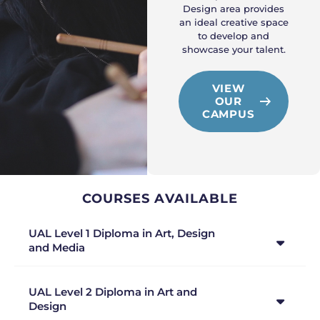
Design area provides
an ideal creative space
to develop and
showcase your talent.
VIEW
OUR
CAMPUS
COURSES AVAILABLE
UAL Level 1 Diploma in Art, Design
and Media
UAL Level 2 Diploma in Art and
Design