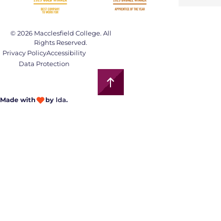
© 2026 Macclesfield College. All
Rights Reserved.
Privacy Policy
Accessibility
Data Protection
Made with
by
lda
.