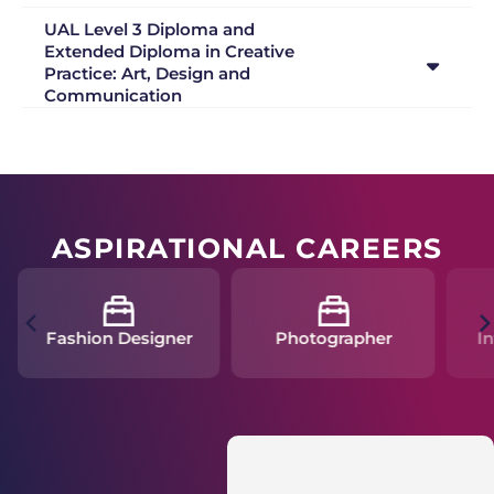
UAL Level 3 Diploma and
Extended Diploma in Creative
Practice: Art, Design and
Communication
ASPIRATIONAL CAREERS
Fashion Designer
Photographer
In