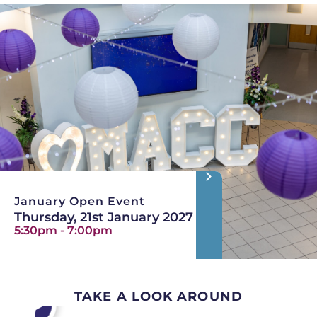
January Open Event
Thursday, 21st January 2027
5:30pm - 7:00pm
TAKE A LOOK AROUND