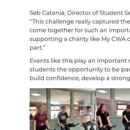
Seb Catania, Director of Student Se
“This challenge really captured the
come together for such an import
supporting a charity like My CWA
part.”
Events like this play an important 
students the opportunity to be pa
build confidence, develop a stron