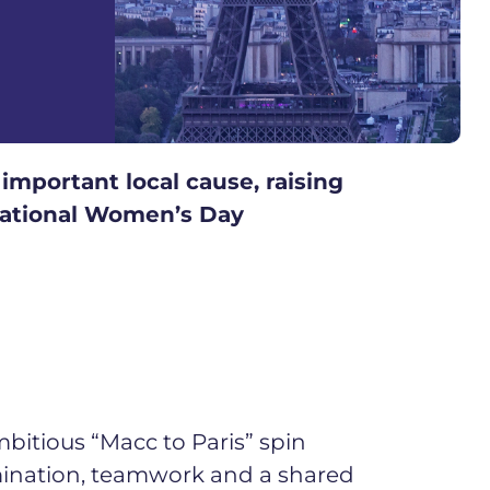
important local cause, raising
rnational Women’s Day
bitious “Macc to Paris” spin
ermination, teamwork and a shared