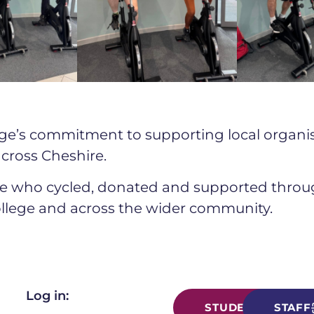
ollege’s commitment to supporting local organ
cross Cheshire.
e who cycled, donated and supported through
ollege and across the wider community.
Log in:
STUDENT
STAFF