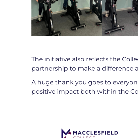
The initiative also reflects the C
partnership to make a difference a
A huge thank you goes to everyon
positive impact both within the C