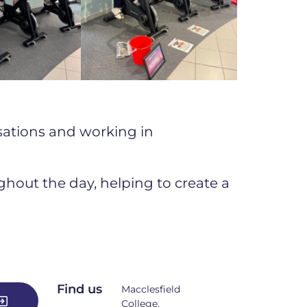
isations and working in
out the day, helping to create a
Find us
Macclesfield
College,