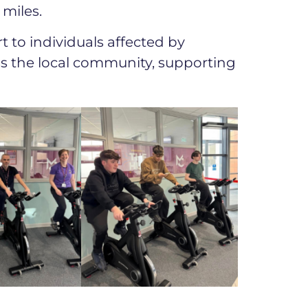
 miles.
t to individuals affected by
oss the local community, supporting