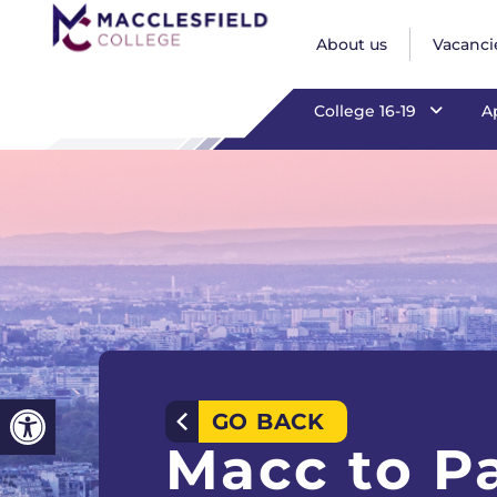
Macc to Par
About us
Vacanci
College 16-19
A
Open toolbar
GO BACK
Macc to Pa