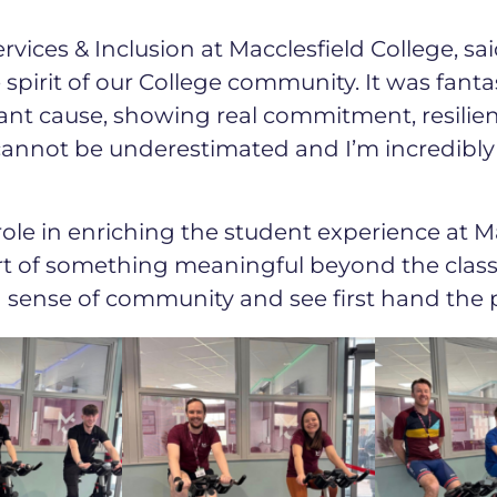
rvices & Inclusion at Macclesfield College, sai
 spirit of our College community. It was fanta
ant cause, showing real commitment, resilie
 cannot be underestimated and I’m incredibl
role in enriching the student experience at Ma
rt of something meaningful beyond the class
g sense of community and see first hand the 