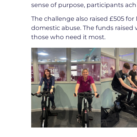
sense of purpose, participants achi
The challenge also raised £505 for 
domestic abuse. The funds raised w
those who need it most.