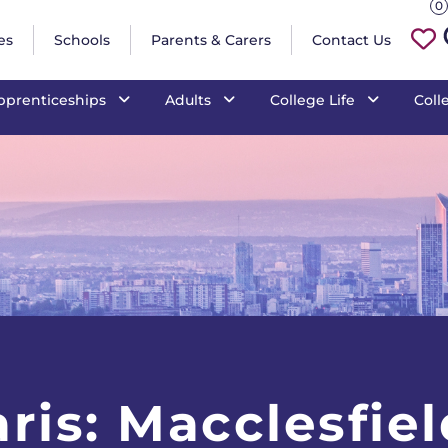
is: Macclesfield
0
es
Schools
Parents & Carers
Contact Us
pprenticeships
Adults
College Life
Coll
ris: Macclesfiel