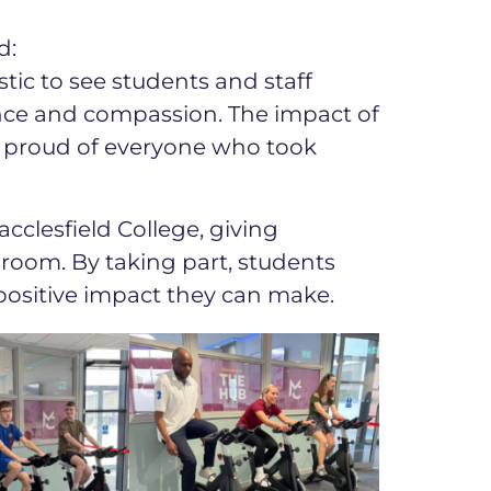
d:
stic to see students and staff
nce and compassion. The impact of
y proud of everyone who took
cclesfield College, giving
room. By taking part, students
positive impact they can make.