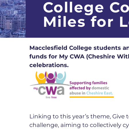
College C
Miles for 
Macclesfield College students an
funds for My CWA (Cheshire With
celebrations.
Linking to this year’s theme, Give
challenge, aiming to collectively 