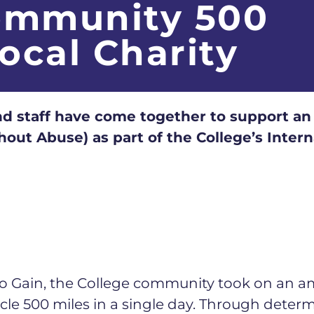
ommunity 500
Local Charity
d staff have come together to support an 
out Abuse) as part of the College’s Inte
 to Gain, the College community took on an am
cycle 500 miles in a single day. Through det