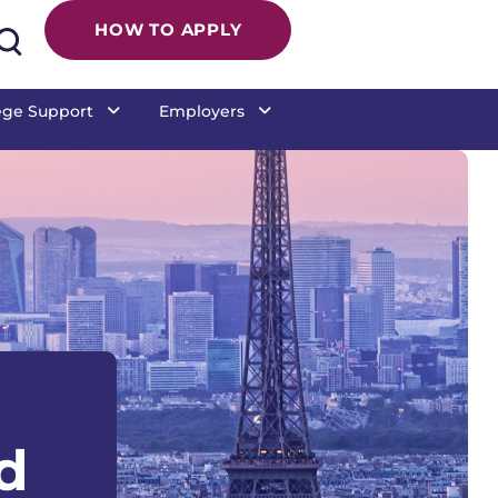
 College Commun
HOW TO APPLY
ege Support
Employers
d