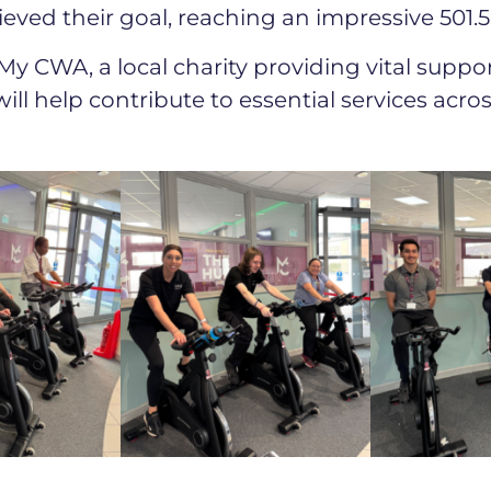
eved their goal, reaching an impressive 501.5
My CWA, a local charity providing vital suppor
ill help contribute to essential services acr