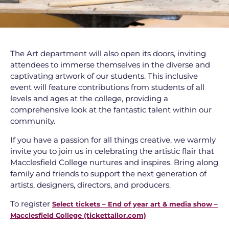
The Art department will also open its doors, inviting
attendees to immerse themselves in the diverse and
captivating artwork of our students. This inclusive
event will feature contributions from students of all
levels and ages at the college, providing a
comprehensive look at the fantastic talent within our
community.
If you have a passion for all things creative, we warmly
invite you to join us in celebrating the artistic flair that
Macclesfield College nurtures and inspires. Bring along
family and friends to support the next generation of
artists, designers, directors, and producers.
To register
Select tickets – End of year art & media show –
Macclesfield College (tickettailor.com)