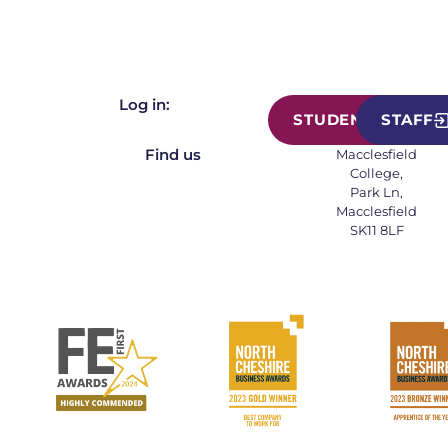
Log in:
STUDENT
STAFF
Find us
Macclesfield
College,
Park Ln,
Macclesfield
SK11 8LF