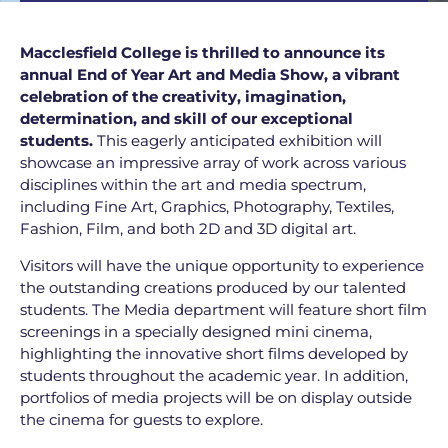
Macclesfield College is thrilled to announce its
annual End of Year Art and Media Show, a vibrant
celebration of the creativity, imagination,
determination, and skill of our exceptional
students.
This eagerly anticipated exhibition will
showcase an impressive array of work across various
disciplines within the art and media spectrum,
including Fine Art, Graphics, Photography, Textiles,
Fashion, Film, and both 2D and 3D digital art.
Visitors will have the unique opportunity to experience
the outstanding creations produced by our talented
students. The Media department will feature short film
screenings in a specially designed mini cinema,
highlighting the innovative short films developed by
students throughout the academic year. In addition,
portfolios of media projects will be on display outside
the cinema for guests to explore.