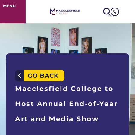
Macclesfield C
MENU
GO BACK
Macclesfield College to
Host Annual End-of-Year
Art and Media Show