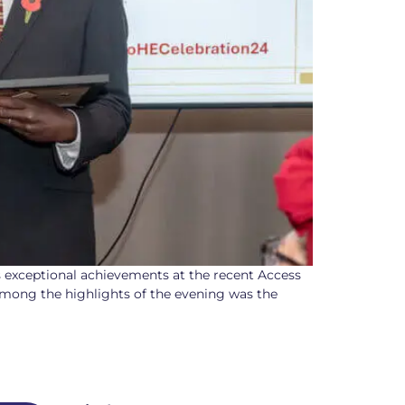
s exceptional achievements at the recent Access
mong the highlights of the evening was the