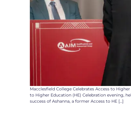
Macclesfield College Celebrates Access to Higher
to Higher Education (HE) Celebration evening, h
success of Ashanna, a former Access to HE […]