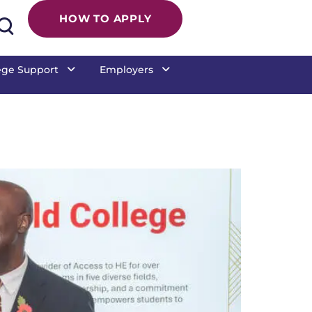
HOW TO APPLY
ege Support
Employers