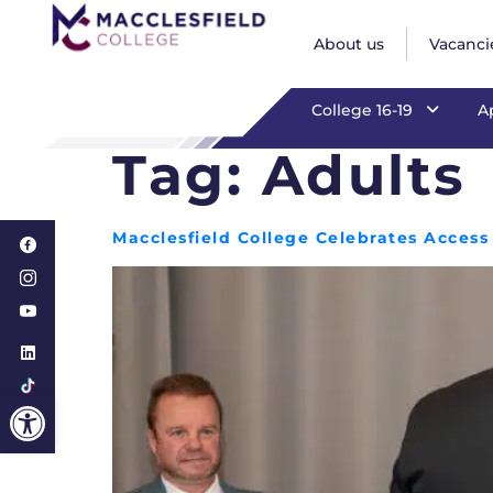
Adults
About us
Vacanci
College 16-19
A
Tag:
Adults
Macclesfield College Celebrates Acces
Open toolbar