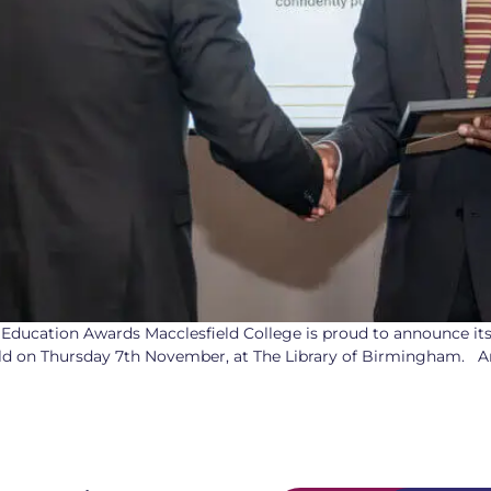
 Education Awards Macclesfield College is proud to announce it
eld on Thursday 7th November, at The Library of Birmingham. A