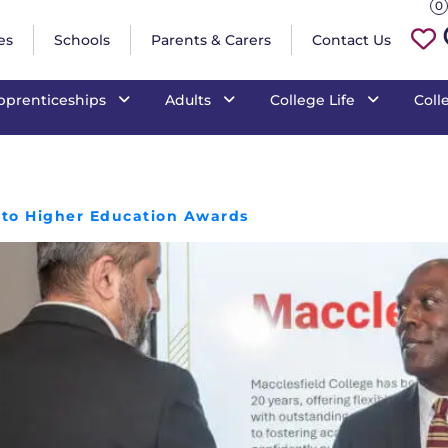
0
es
Schools
Parents & Carers
Contact Us
pprenticeships
Adults
College Life
Coll
s to Higher Education Awards