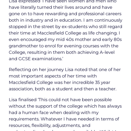
Lisa expressed ‘I have seen women and men who
have literally turned their lives around and have
gone on to have rewarding and professional careers
both in industry and in education. I am continuously
stopped in the street by ex-students who still regard
their time at Macclesfield College as life changing. I
even encouraged my mid 40s mother and early 80s
grandmother to enrol for evening courses with the
College, resulting in them both achieving A-level
and GCSE examinations.’
Reflecting on her journey Lisa noted that one of her
most important aspects of her time with
Macclesfield College was her incredible 35 year
association, both as a student and then a teacher.
Lisa finalised ‘This could not have been possible
without the support of the college which has always
had a human face when dealing with my
requirements. Whatever I have needed in terms of
resources, flexibility, adjustments, and