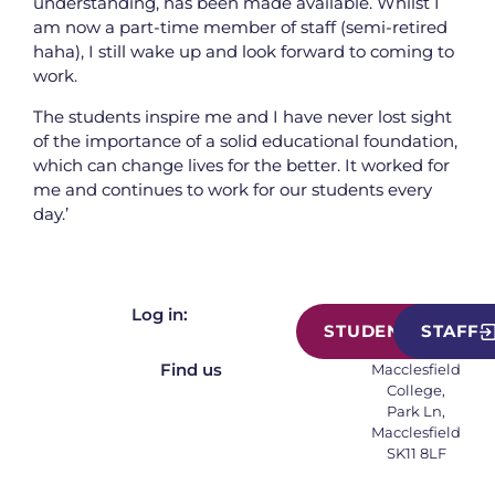
understanding, has been made available. Whilst I
am now a part-time member of staff (semi-retired
haha), I still wake up and look forward to coming to
work.
The students inspire me and I have never lost sight
of the importance of a solid educational foundation,
which can change lives for the better. It worked for
me and continues to work for our students every
day.’
Log in:
STUDENT
STAFF
Find us
Macclesfield
College,
Park Ln,
Macclesfield
SK11 8LF