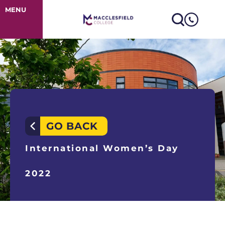
International 
MENU
GO BACK
International Women’s Day
2022