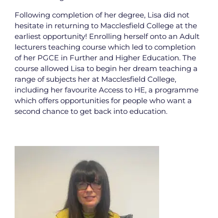
Following completion of her degree, Lisa did not
hesitate in returning to Macclesfield College at the
earliest opportunity! Enrolling herself onto an Adult
lecturers teaching course which led to completion
of her PGCE in Further and Higher Education. The
course allowed Lisa to begin her dream teaching a
range of subjects her at Macclesfield College,
including her favourite Access to HE, a programme
which offers opportunities for people who want a
second chance to get back into education.