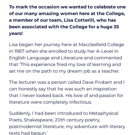
To mark the occasion we wanted to celebrate one
of our many amazing women here at the College,
a member of our team, Lisa Cotterill, who has
been associated with the College for a huge 35
years!
Lisa began her journey here at Macclesfield College
in 1987 when she enrolled to study her A-Level in
English Language and Literature and commented
that ‘This experience fired my love of learning and
set me on the path to my dream job as a teacher.
The lecturer was a person called Dave Probert and I
can honestly say that he was such an inspiration
that I never looked back. His love of and passion for
literature were completely infectious.
Suddenly, I had been introduced to Metaphysical
Poets, Shakespeare, 20th century poetry,
postmodernist literature; my adventure with literary
texts had begun.’