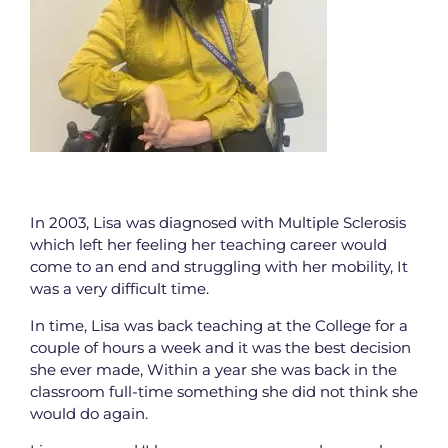
In 2003, Lisa was diagnosed with Multiple Sclerosis
which left her feeling her teaching career would
come to an end and struggling with her mobility, It
was a very difficult time.
In time, Lisa was back teaching at the College for a
couple of hours a week and it was the best decision
she ever made, Within a year she was back in the
classroom full-time something she did not think she
would do again.