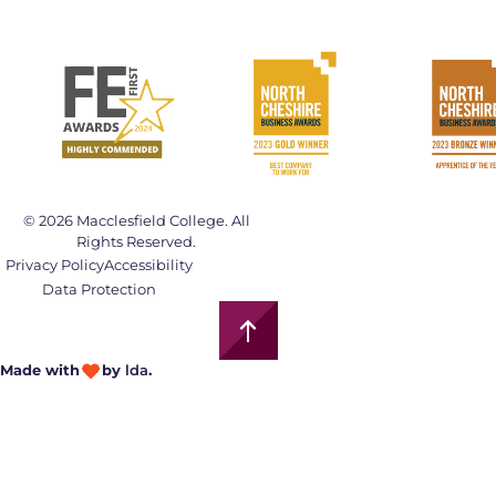
© 2026 Macclesfield College. All
Rights Reserved.
Privacy Policy
Accessibility
Data Protection
Made with
by
lda
.