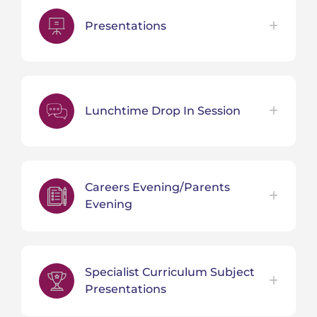
Presentations
Lunchtime Drop In Session
Careers Evening/Parents
Evening
Specialist Curriculum Subject
Presentations