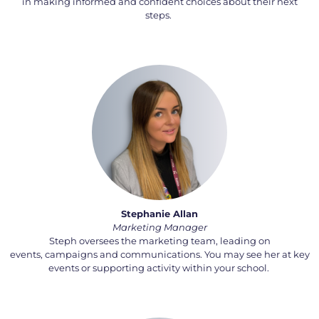
in making informed and confident choices about their next
steps.
Stephanie Allan
Marketing Manager
Steph oversees the marketing team, leading on
events,
campaigns
and communications. You may see her at key
events or supporting activity within your school.