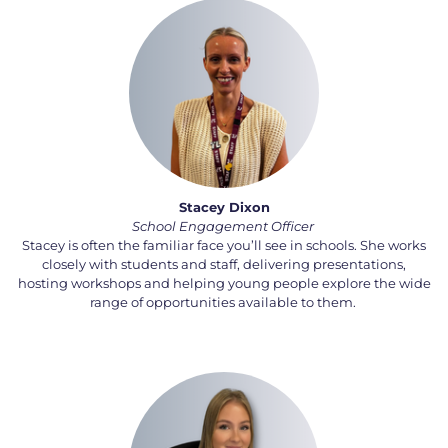
Stacey Dixon
School
Engagement
Officer
Stacey is often the familiar face
you’ll
see in schools. She works
closely with students and staff, delivering presentations,
hosting
workshops
and helping young people explore the wide
range of opportunities available to them.