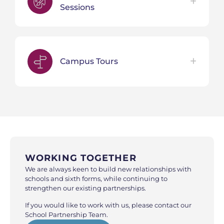
Sessions
Campus Tours
WORKING TOGETHER
We are always keen to build new relationships with
schools and sixth forms, while continuing to
strengthen our existing partnerships.
If you would like to work with us, please contact our
School Partnership Team.