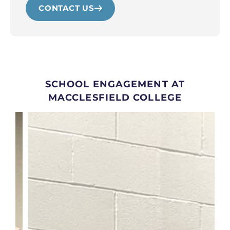
CONTACT US
SCHOOL ENGAGEMENT AT
MACCLESFIELD COLLEGE