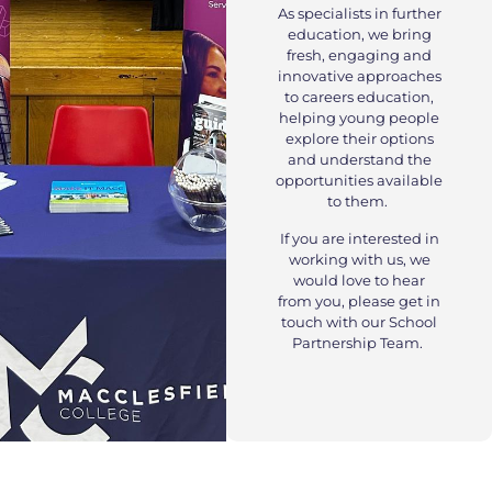
As specialists in further
education, we bring
fresh, engaging and
innovative approaches
to careers education,
helping young people
explore their options
and understand the
opportunities available
to them.
If you are interested in
working with us, we
would love to hear
from you, please get in
touch with our School
Partnership Team.