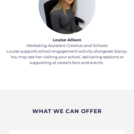
Louise Allison
Marketing Assistant Creative and Schools
Louise supports school engagement activity alongside Stacey.
You may see her visiting your school, delivering
sessions
or
supporting at careers fairs and events.
WHAT WE CAN OFFER