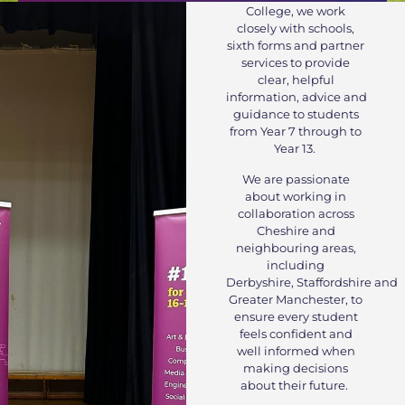
College, we work
closely with schools,
sixth forms and partner
services to provide
clear, helpful
information, advice and
guidance to students
from Year 7 through to
Year 13.
We are passionate
about working in
collaboration across
Cheshire and
neighbouring areas,
including
Derbyshire, Staffordshire and
Greater Manchester, to
ensure every student
feels confident and
well informed when
making decisions
about their future.