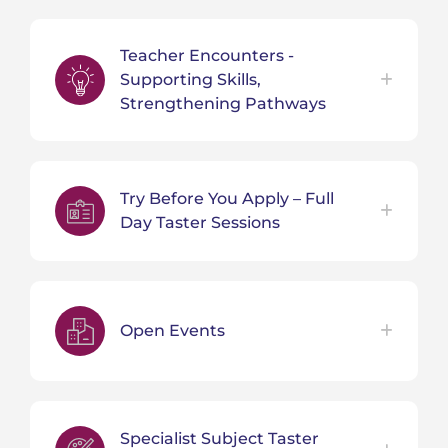
Teacher Encounters -
Supporting Skills,
Strengthening Pathways
Try Before You Apply – Full
Day Taster Sessions
Open Events
Specialist Subject Taster