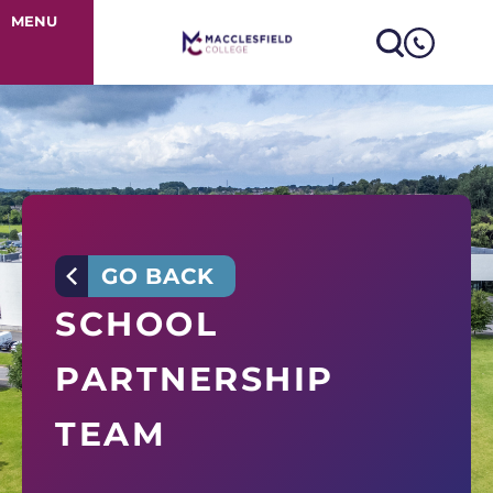
School Partner
MENU
GO BACK
SCHOOL
PARTNERSHIP
TEAM
At Macclesfield