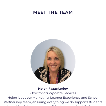
MEET THE TEAM
Helen Fazackerley
Director of Corporate Services
Helen leads our Marketing, Learner Experience and School
Partnership team, ensuring everything we do supports students