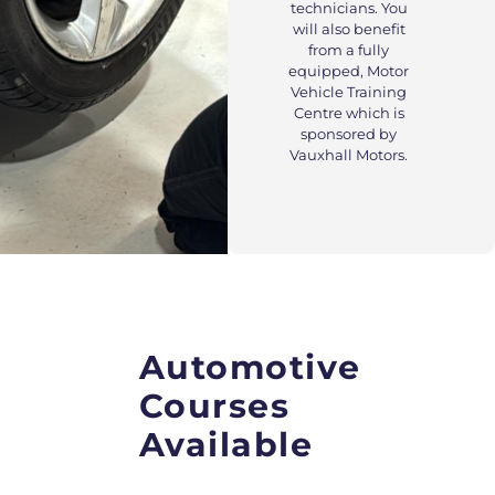
technicians. You
will also benefit
from a fully
equipped, Motor
Vehicle Training
Centre which is
sponsored by
Vauxhall Motors.
Automotive
Courses
Available