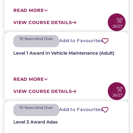
READ MORE
VIEW COURSE DETAILS
26/27
19 Years And Over​
Add to Favourites
Level 1 Award In Vehicle Maintenance (Adult)
READ MORE
VIEW COURSE DETAILS
26/27
19 Years And Over​
Add to Favourites
Level 3 Award Adas