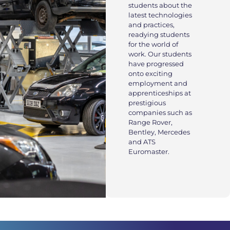
students about the
latest technologies
and practices,
readying students
for the world of
work. Our students
have progressed
onto exciting
employment and
apprenticeships at
prestigious
companies such as
Range Rover,
Bentley, Mercedes
and ATS
Euromaster.