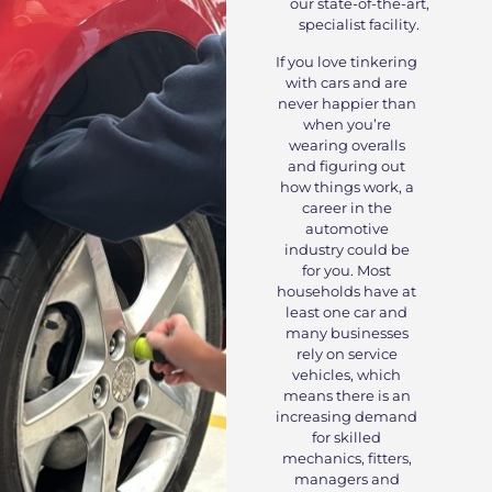
our state-of-the-art,
specialist facility.
If you love tinkering
with cars and are
never happier than
when you’re
wearing overalls
and figuring out
how things work, a
career in the
automotive
industry could be
for you. Most
households have at
least one car and
many businesses
rely on service
vehicles, which
means there is an
increasing demand
for skilled
mechanics, fitters,
managers and