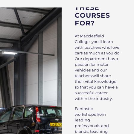
THESE
COURSES
FOR?
At Macclesfield
College, you’ll learn
with teachers who love
cars as much as you do!
Our department has a
passion for motor
vehicles and our
teachers will share
their vital knowledge
so that you can have a
successful career
within the industry.
Fantastic
workshops from
leading
professionals and
brands, teaching