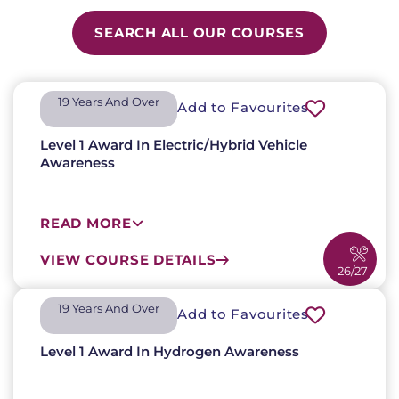
SEARCH ALL OUR COURSES
19 Years And Over​
Add to Favourites
Level 1 Award In Electric/Hybrid Vehicle
Awareness
READ MORE
VIEW COURSE DETAILS
26/27
19 Years And Over​
Add to Favourites
Level 1 Award In Hydrogen Awareness