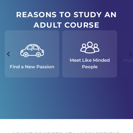
REASONS TO STUDY AN
ADULT COURSE
Meet Like Minded
Impr
People
Find a New Passion