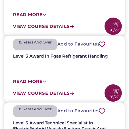
READ MORE
VIEW COURSE DETAILS
26/27
19 Years And Over​
Add to Favourites
Level 3 Award In Fgas Refrigerant Handling
READ MORE
VIEW COURSE DETAILS
26/27
19 Years And Over​
Add to Favourites
Level 3 Award Technical Specialist In
Electric/Hybrid Vehicle System Repair And