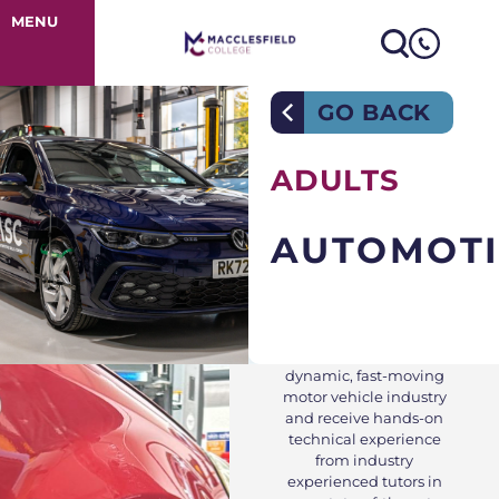
Automotive
MENU
GO BACK
ADULTS
AUTOMOTI
Train for today’s
dynamic, fast-moving
motor vehicle industry
and receive hands-on
technical experience
from industry
experienced tutors in