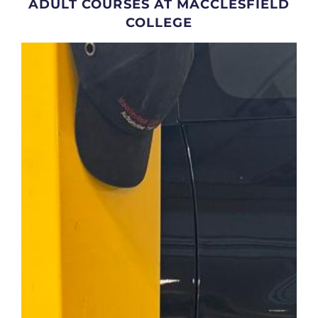
ADULT COURSES AT MACCLESFIELD
COLLEGE