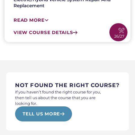
Replacement
READ MORE
VIEW COURSE DETAILS
26/27
NOT FOUND THE RIGHT COURSE?
If you haven’t found the right course for you,
then tell us about the course that you are
looking for.
TELL US MORE
WHO ARE