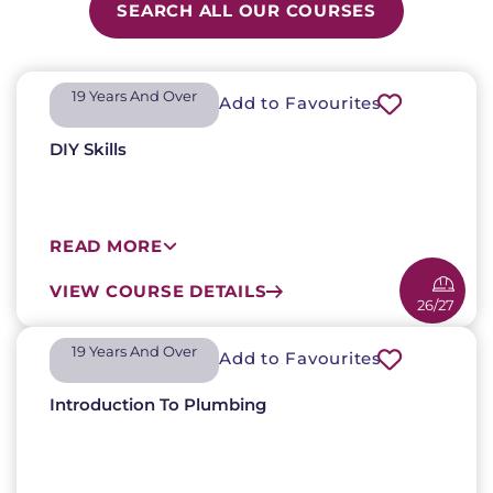
SEARCH ALL OUR COURSES
19 Years And Over​
Add to Favourites
DIY Skills
READ MORE
VIEW COURSE DETAILS
26/27
19 Years And Over​
Add to Favourites
Introduction To Plumbing