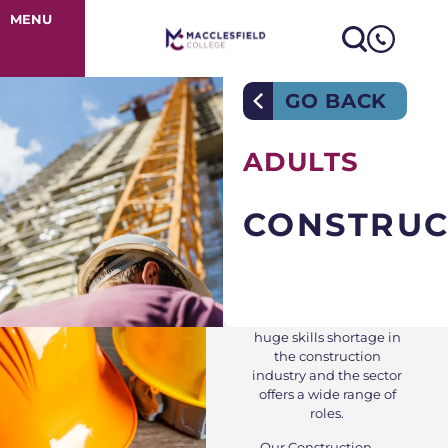
Construction
MENU
GO BACK
ADULTS
CONSTRUC
Currently there is a
huge skills shortage in
the construction
industry and the sector
offers a wide range of
roles.
Our Construction