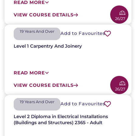
READ MORE
VIEW COURSE DETAILS
26/27
19 Years And Over​
Add to Favourites
Level 1 Carpentry And Joinery
READ MORE
VIEW COURSE DETAILS
26/27
19 Years And Over​
Add to Favourites
Level 2 Diploma in Electrical Installations
(Buildings and Structures) 2365 - Adult