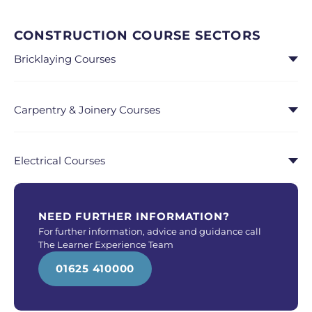
CONSTRUCTION COURSE SECTORS
Bricklaying Courses
Carpentry & Joinery Courses
Electrical Courses
NEED FURTHER INFORMATION?
For further information, advice and guidance call
The Learner Experience Team
01625 410000