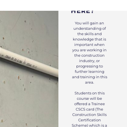
WHY STUDY
HERE?
You will gain an
understanding of
the skills and
knowledge that is
important when
you are working in
the construction
industry, or
progressing to
further learning
and training in this
area.
Students on this
course will be
offered a Trainee
CSCS card (The
Construction Skills
Certification
Scheme) which is a