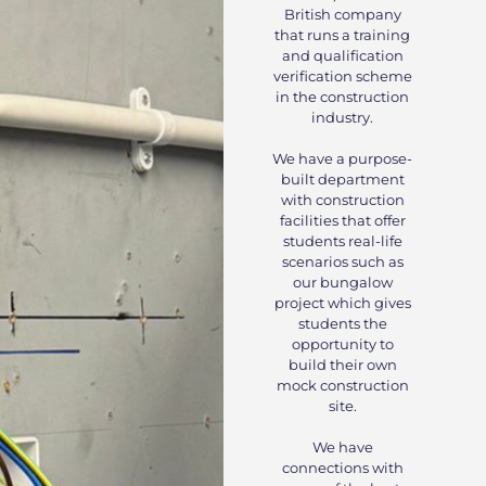
British company
that runs a training
and qualification
verification scheme
in the construction
industry.
We have a purpose-
built department
with construction
facilities that offer
students real-life
scenarios such as
our bungalow
project which gives
students the
opportunity to
build their own
mock construction
site.
We have
connections with