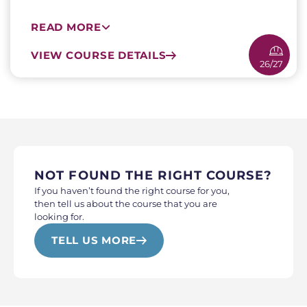
READ MORE
VIEW COURSE DETAILS
26/27
NOT FOUND THE RIGHT COURSE?
If you haven’t found the right course for you,
then tell us about the course that you are
looking for.
TELL US MORE