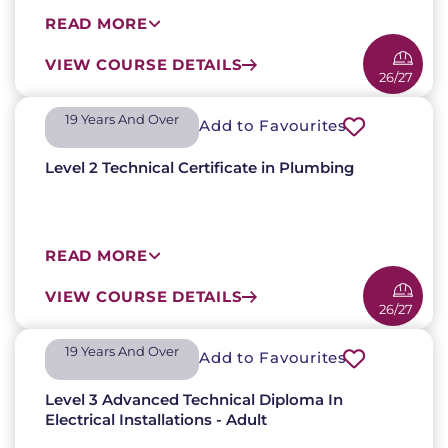
READ MORE
VIEW COURSE DETAILS
26/27
19 Years And Over​
Add to Favourites
Level 2 Technical Certificate in Plumbing
READ MORE
VIEW COURSE DETAILS
26/27
19 Years And Over​
Add to Favourites
Level 3 Advanced Technical Diploma In
Electrical Installations - Adult