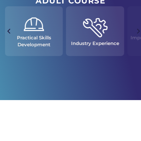
ADULT COURSE
Practical Skills
Impr
Industry Experience
Development