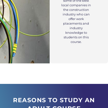
some of the best
local companies in
the construction
industry who can
offer work
placements and
industry
knowledge to
students on this
course.
REASONS TO STUDY AN