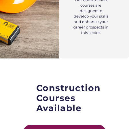
courses are
designed to
develop your skills
and enhance your
career prospects in
this sector.
Construction
Courses
Available